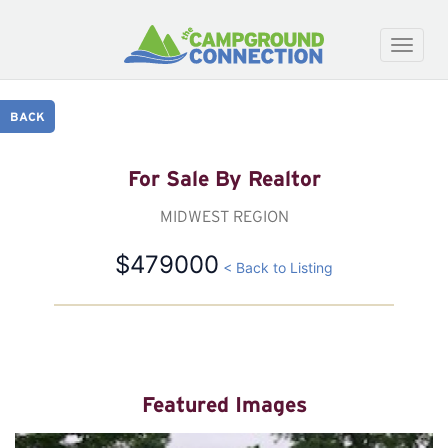
Toggle
naviga
BACK
For Sale By Realtor
MIDWEST REGION
$479000
< Back to Listing
Featured Images