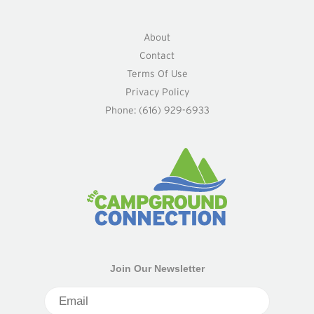
About
Contact
Terms Of Use
Privacy Policy
Phone: (616) 929-6933
Join Our Newsletter