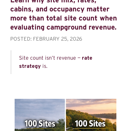
cabins, and occupancy matter
more than total site count when
evaluating campground revenue.
POSTED: FEBRUARY 25, 2026
Site count isn’t revenue —
rate
strategy
is.