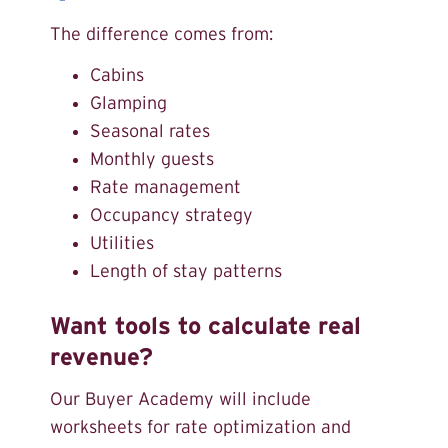
The difference comes from:
Cabins
Glamping
Seasonal rates
Monthly guests
Rate management
Occupancy strategy
Utilities
Length of stay patterns
Want tools to calculate real
revenue?
Our Buyer Academy will include
worksheets for rate optimization and