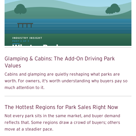
Glamping & Cabins: The Add-On Driving Park
Values
Cabins and glamping are quietly reshaping what parks are
worth. For owners, it's worth understanding why buyers pay so
much attention to it.
The Hottest Regions for Park Sales Right Now
Not every park sits in the same market, and buyer demand
reflects that. Some regions draw a crowd of buyers; others
move at a steadier pace.