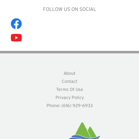
FOLLOW US ON SOCIAL
About
Contact
Terms Of Use
Privacy Policy
Phone: (616) 929-6933