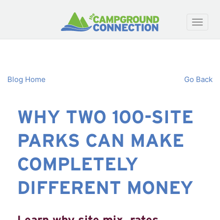
Toggle
naviga
Blog Home
Go Back
WHY TWO 100-SITE
PARKS CAN MAKE
COMPLETELY
DIFFERENT MONEY
Learn why site mix, rates,