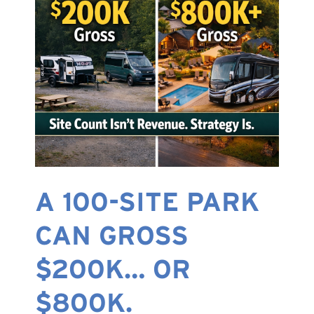
A 100-SITE PARK
CAN GROSS
$200K… OR
$800K.