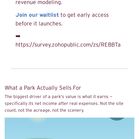
revenue modeling.
Join our waitlist
to get early access
before it launches.
➡️
https://survey.zohopublic.com/zs/REBBTa
What a Park Actually Sells For
The biggest driver of a park's value is what it earns —
specifically its net income after real expenses. Not the site
count, not the acreage, not the scenery.