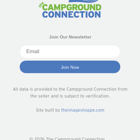
Join Our Newsletter
All data is provided to the Campground Connection from
the seller and is subject to verification.
Site built by
theimageshoppe.com
© 2026 The Campground Connection