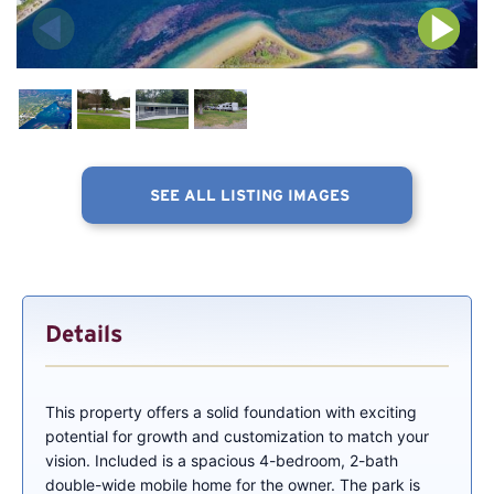
SEE ALL LISTING IMAGES
Details
This property offers a solid foundation with exciting
potential for growth and customization to match your
vision. Included is a spacious 4-bedroom, 2-bath
double-wide mobile home for the owner. The park is