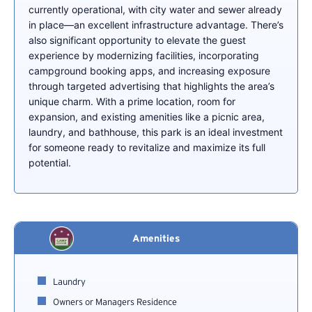
currently operational, with city water and sewer already
in place—an excellent infrastructure advantage. There’s
also significant opportunity to elevate the guest
experience by modernizing facilities, incorporating
campground booking apps, and increasing exposure
through targeted advertising that highlights the area’s
unique charm. With a prime location, room for
expansion, and existing amenities like a picnic area,
laundry, and bathhouse, this park is an ideal investment
for someone ready to revitalize and maximize its full
potential.
Amenities
Laundry
Owners or Managers Residence