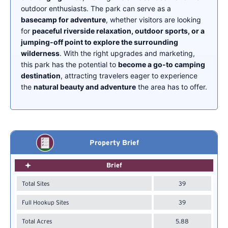
outdoor enthusiasts. The park can serve as a
basecamp for adventure
, whether visitors are looking
for
peaceful riverside relaxation, outdoor sports, or a
jumping-off point to explore the surrounding
wilderness
. With the right upgrades and marketing,
this park has the potential to
become a go-to camping
destination
, attracting travelers eager to experience
the
natural beauty and adventure
the area has to offer.
Property Brief
Brief
Total Sites
39
Full Hookup Sites
39
Total Acres
5.88