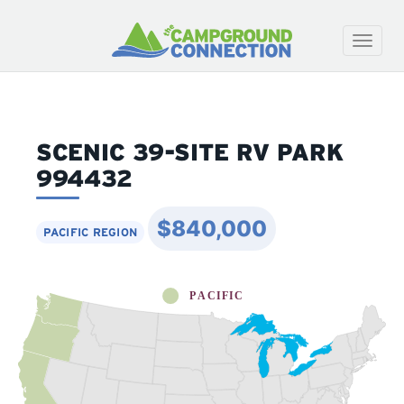
Toggle
naviga
SCENIC 39-SITE RV PARK
994432
$840,000
PACIFIC REGION