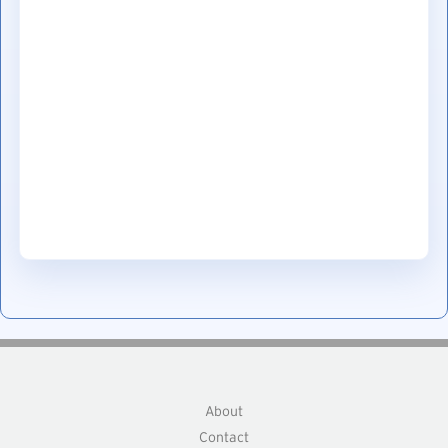
About
Contact