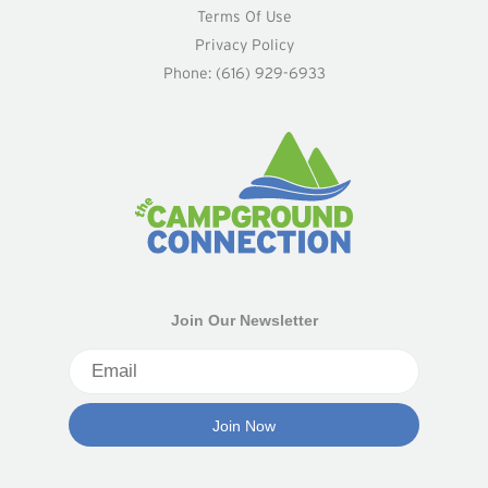
Terms Of Use
Privacy Policy
Phone: (616) 929-6933
Join Our Newsletter