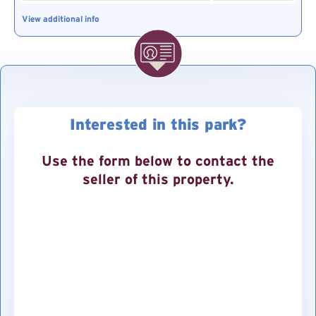
View additional info
Interested in this park?
Use the form below to contact the
seller of this property.