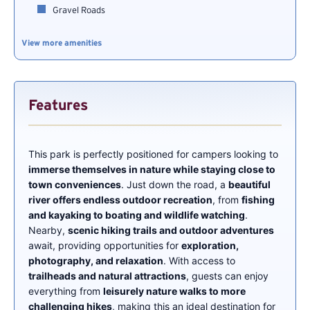
Gravel Roads
View more amenities
Features
This park is perfectly positioned for campers looking to
immerse themselves in nature while staying close to
town conveniences
. Just down the road, a
beautiful
river offers endless outdoor recreation
, from
fishing
and kayaking to boating and wildlife watching
.
Nearby,
scenic hiking trails and outdoor adventures
await, providing opportunities for
exploration,
photography, and relaxation
. With access to
trailheads and natural attractions
, guests can enjoy
everything from
leisurely nature walks to more
challenging hikes
, making this an ideal destination for