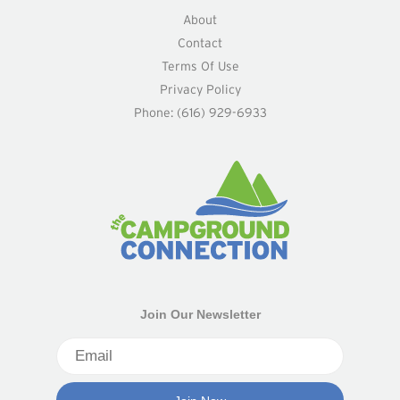
About
Contact
Terms Of Use
Privacy Policy
Phone: (616) 929-6933
Join Our Newsletter