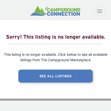
Toggle
naviga
Sorry! This listing is no longer available.
This listing is no longer available. Click below to see all available
listings from The Campground Marketplace
SEE ALL LISTINGS