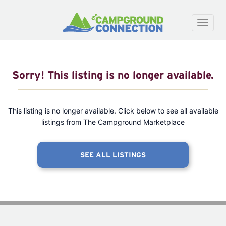
Toggle
naviga
Sorry! This listing is no longer available.
This listing is no longer available. Click below to see all available
listings from The Campground Marketplace
SEE ALL LISTINGS