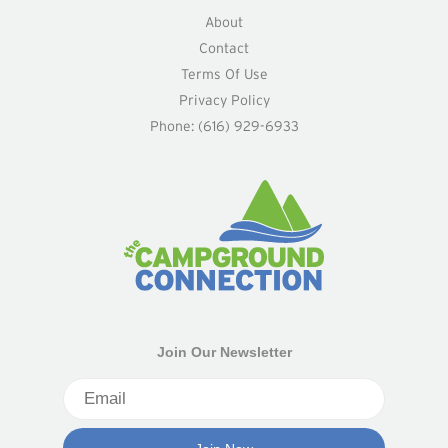
About
Contact
Terms Of Use
Privacy Policy
Phone: (616) 929-6933
Join Our Newsletter