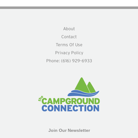
About
Contact
Terms Of Use
Privacy Policy
Phone: (616) 929-6933
Join Our Newsletter