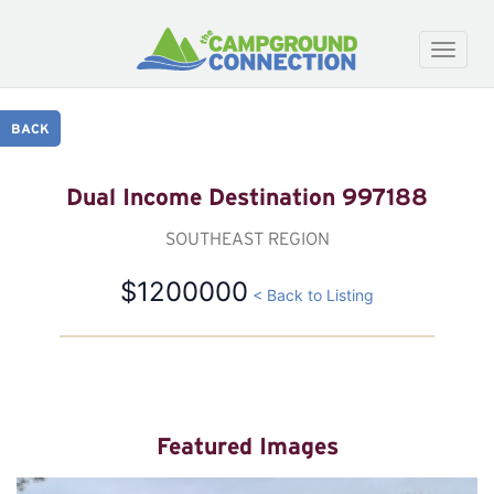
Toggle
naviga
BACK
Dual Income Destination 997188
SOUTHEAST REGION
$1200000
< Back to Listing
Featured Images