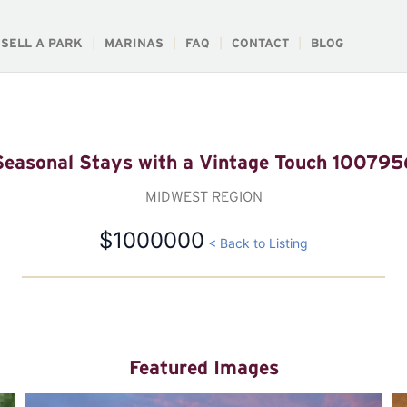
SELL A PARK
MARINAS
FAQ
CONTACT
BLOG
Seasonal Stays with a Vintage Touch 100795
MIDWEST REGION
$1000000
< Back to Listing
Featured Images