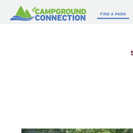
FIND A PARK