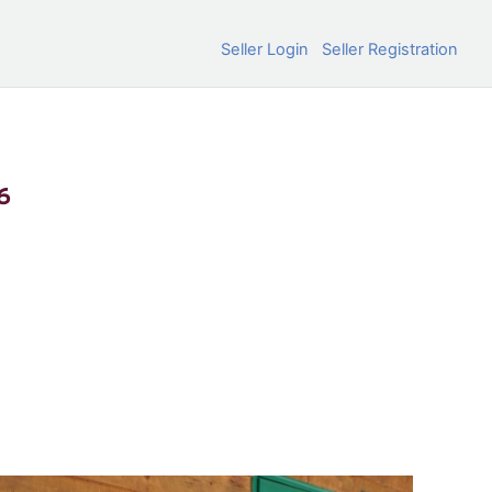
Seller Login
Seller Registration
6