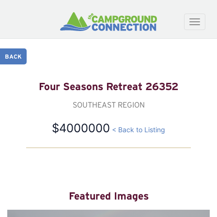
Toggle
naviga
BACK
Four Seasons Retreat 26352
SOUTHEAST REGION
$4000000
< Back to Listing
Featured Images