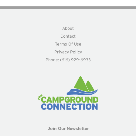
About
Contact
Terms Of Use
Privacy Policy
Phone: (616) 929-6933
Join Our Newsletter