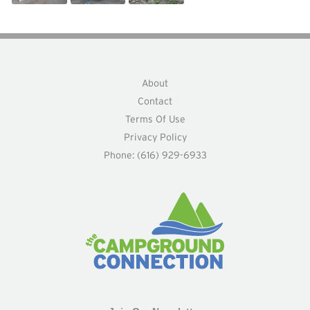
About
Contact
Terms Of Use
Privacy Policy
Phone: (616) 929-6933