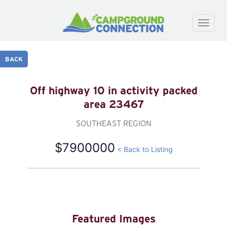
Toggle
naviga
BACK
Off highway 10 in activity packed
area 23467
SOUTHEAST REGION
$7900000
< Back to Listing
Featured Images