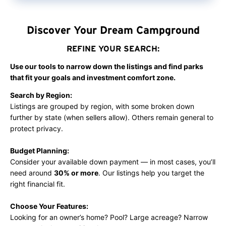
amenities, enhancing guest satisfaction. With…
Discover Your Dream Campground
REFINE YOUR SEARCH:
Use our tools to narrow down the listings and find parks
that fit your goals and investment comfort zone.
Search by Region:
Listings are grouped by region, with some broken down
further by state (when sellers allow). Others remain general to
protect privacy.
Budget Planning:
Consider your available down payment — in most cases, you’ll
need around
30% or more
. Our listings help you target the
right financial fit.
Choose Your Features:
Looking for an owner’s home? Pool? Large acreage? Narrow