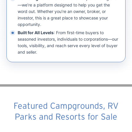
—we’re a platform designed to help you get the
word out. Whether you’re an owner, broker, or
investor, this is a great place to showcase your
opportunity.
Built for All Levels
: From first-time buyers to
seasoned investors, individuals to corporations—our
tools, visibility, and reach serve every level of buyer
and seller.
Featured Campgrounds, RV
Parks and Resorts for Sale