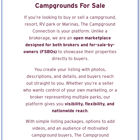
Campgrounds For Sale
If you’re looking to buy or sell a campground,
resort, RV park or Marinas, The Campground
Connection is your platform. Unlike a
brokerage, we are an
open marketplace
designed for both brokers and for-sale-by-
owners (FSBOs)
to showcase their properties
directly to buyers.
You create your listing with photos,
descriptions, and details, and buyers reach
out straight to you. Whether you’re a seller
who wants control of your own marketing, or a
broker representing multiple parks, our
platform gives you
visibility, flexibility, and
nationwide reach
.
With simple listing packages, options to add
videos, and an audience of motivated
campground buyers, The Campground