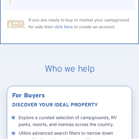
If you are ready to buy or market your campground
for sale then
click here
to create an account.
Who we help
For Buyers
DISCOVER YOUR IDEAL PROPERTY
Explore a curated selection of campgrounds, RV
parks, resorts, and marinas across the country.
Utilize advanced search filters to narrow down