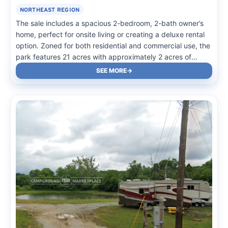
NORTHEAST REGION
The sale includes a spacious 2-bedroom, 2-bath owner’s
home, perfect for onsite living or creating a deluxe rental
option. Zoned for both residential and commercial use, the
park features 21 acres with approximately 2 acres of
scenic wetlands. Existing infrastructure includes permitted
SEE MORE
septic systems, two equipment buildings, and gravel
roadways…