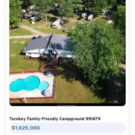
Turnkey Family-Friendly Campground 991679
$1,625,000