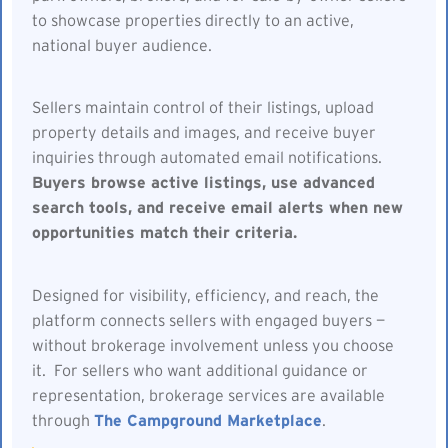
to showcase properties directly to an active,
national buyer audience.
Sellers maintain control of their listings, upload
property details and images, and receive buyer
inquiries through automated email notifications.
Buyers browse active listings, use advanced
search tools, and receive email alerts when new
opportunities match their criteria.
Designed for visibility, efficiency, and reach, the
platform connects sellers with engaged buyers —
without brokerage involvement unless you choose
it. For sellers who want additional guidance or
representation, brokerage services are available
through
The Campground Marketplace
.