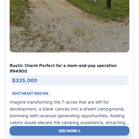
Rustic Charm Perfect for a mom-and-pop operation
994900
$325,000
SOUTHEAST REGION
Imagine transforming the 7-acres that are left for
development, a blank canvas into a dream campground,
brimming with revenue-generating opportunities. Adding
cabins would elevate the camping experience, attracting
more visitors and boosting income. The park’s existing
SEE MORE
3,000 sqft building can be upgraded to offer more