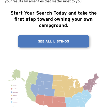
your results by amenities that matter most to you.
Start Your Search Today
and take the
first step toward owning your own
campground.
SEE ALL LISTINGS