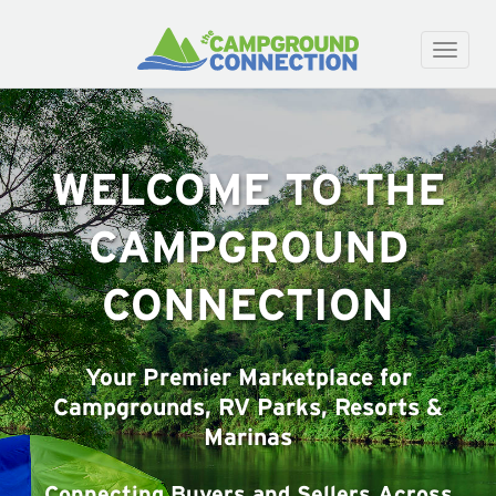
Toggle
naviga
WELCOME TO THE
CAMPGROUND
CONNECTION
Your Premier Marketplace for
Campgrounds, RV Parks, Resorts &
Marinas
Connecting Buyers and Sellers Across