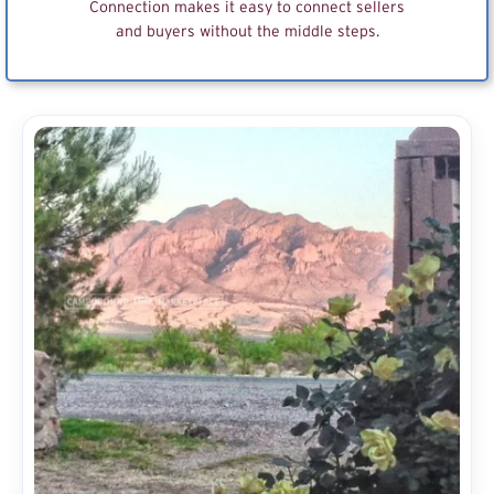
Connection makes it easy to connect sellers
and buyers without the middle steps.