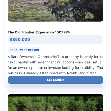
The Old Frontier Experience 1007974
$850,000
SOUTHWEST REGION
A Rare Ownership OpportunityThis property is ready for its
next chapter with seller financing options —an ideal setup
for an owner-operator or investor looking for flexibility. The
business is already established with Airbnb, and direct
bookings, plus metered sites, city water, and a 3,500-
SEE MORE
gallon septic system for easy management. Guests…