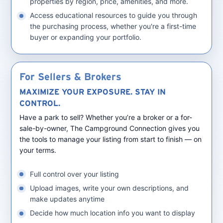
properties by region, price, amenities, and more.
Access educational resources to guide you through
the purchasing process, whether you're a first-time
buyer or expanding your portfolio.
For Sellers & Brokers
MAXIMIZE YOUR EXPOSURE. STAY IN
CONTROL.
Have a park to sell? Whether you’re a broker or a for-
sale-by-owner, The Campground Connection gives you
the tools to manage your listing from start to finish — on
your terms.
Full control over your listing
Upload images, write your own descriptions, and
make updates anytime
Decide how much location info you want to display