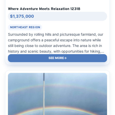
Where Adventure Meets Relaxation 12318
$1,375,000
NORTHEAST REGION
Surrounded by rolling hills and picturesque farmland, our
campground offers a peaceful escape into nature while
still being close to outdoor adventure. The area is rich in
history and scenic beauty, with opportunities for hiking,
fishing, and exploring nearby trails. Winding country roads
SEE MORE
lead to charming small towns filled with…