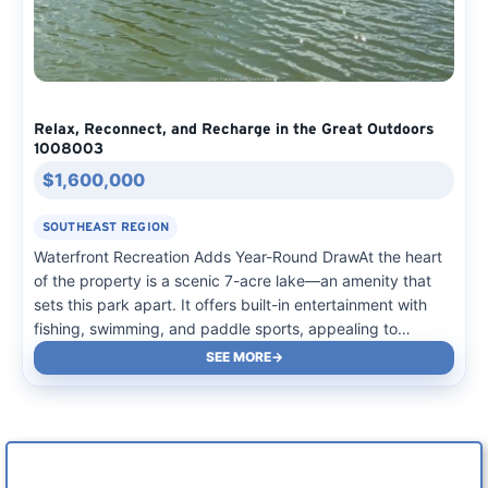
Relax, Reconnect, and Recharge in the Great Outdoors
1008003
$1,600,000
SOUTHEAST REGION
Waterfront Recreation Adds Year-Round DrawAt the heart
of the property is a scenic 7-acre lake—an amenity that
sets this park apart. It offers built-in entertainment with
fishing, swimming, and paddle sports, appealing to
families and outdoor enthusiasts alike. The natural setting,
SEE MORE
combined with the mix of cabins and RV sites,…