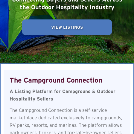
the Outdoor Hospitality Industry
VIEW LISTINGS
The Campground Connection
A Listing Platform for Campground & Outdoor
Hospitality Sellers
The Campground Connection is a self-service
marketplace dedicated exclusively to campgrounds,
RV parks, resorts, and marinas. The platform allows
park owners, brokers, and for-sale-by-owner sellers