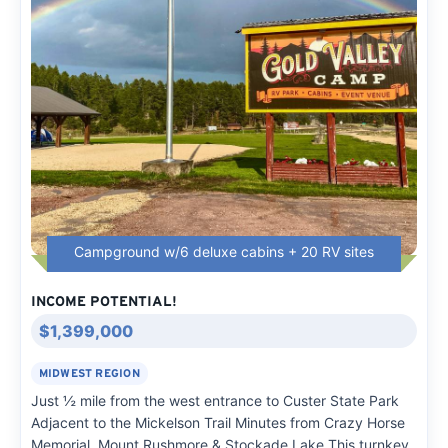
Campground w/6 deluxe cabins + 20 RV sites
INCOME POTENTIAL!
$1,399,000
MIDWEST REGION
Just ½ mile from the west entrance to Custer State Park
Adjacent to the Mickelson Trail Minutes from Crazy Horse
Memorial, Mount Rushmore & Stockade Lake This turnkey