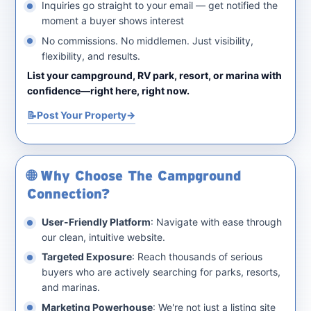
Inquiries go straight to your email — get notified the
moment a buyer shows interest
No commissions. No middlemen. Just visibility,
flexibility, and results.
List your campground, RV park, resort, or marina with
confidence—right here, right now.
📝
Post Your Property
🌐 Why Choose The Campground
Connection?
User-Friendly Platform
: Navigate with ease through
our clean, intuitive website.
Targeted Exposure
: Reach thousands of serious
buyers who are actively searching for parks, resorts,
and marinas.
Marketing Powerhouse
: We're not just a listing site