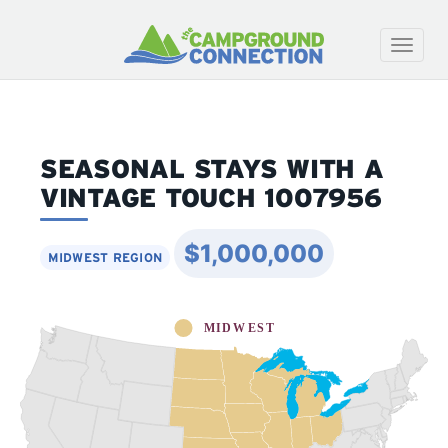
Toggle
naviga
SEASONAL STAYS WITH A
VINTAGE TOUCH 1007956
$1,000,000
MIDWEST REGION