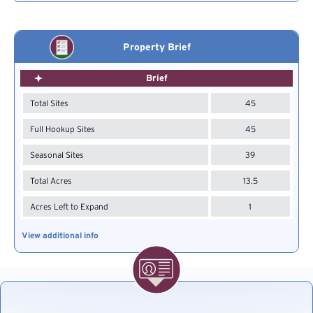
Property Brief
Brief
Total Sites
45
Full Hookup Sites
45
Seasonal Sites
39
Total Acres
13.5
Acres Left to Expand
1
View additional info