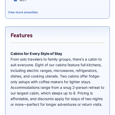
WIFI
View more amenities
Features
Cabins for Every Style of Stay
From solo travelers to family groups, there's a cabin to
suit everyone. Eight of our cabins feature full kitchens,
including electric ranges, microwaves, refrigerators,
dishes, and cooking utensils. Two cabins offer fridge-
only setups with coffee makers for lighter stays.
Accommodations range from a snug 2-person retreat to
our largest cabin, which sleeps up to 8. Pricing is
affordable, and discounts apply for stays of two nights
or more—perfect for longer adventures or return visits.