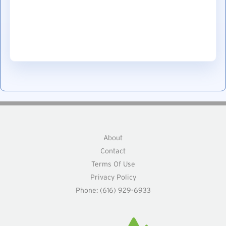
About
Contact
Terms Of Use
Privacy Policy
Phone: (616) 929-6933