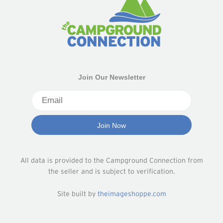
Join Our Newsletter
All data is provided to the Campground Connection from
the seller and is subject to verification.
Site built by
theimageshoppe.com