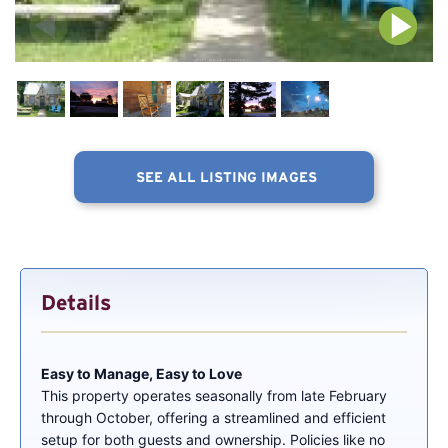
SEE ALL LISTING IMAGES
Details
Easy to Manage, Easy to Love
This property operates seasonally from late February
through October, offering a streamlined and efficient
setup for both guests and ownership. Policies like no