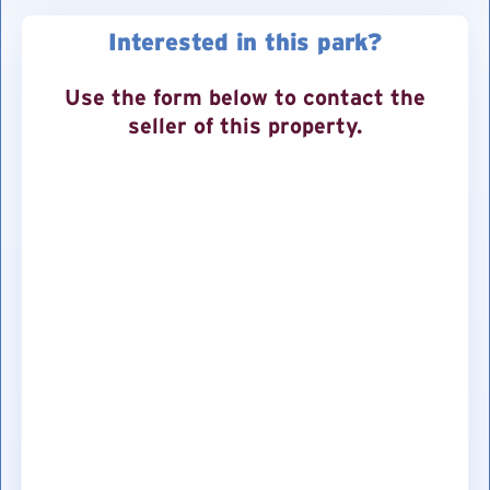
Interested in this park?
Use the form below to contact the
seller of this property.