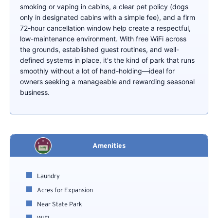
smoking or vaping in cabins, a clear pet policy (dogs
only in designated cabins with a simple fee), and a firm
72-hour cancellation window help create a respectful,
low-maintenance environment. With free WiFi across
the grounds, established guest routines, and well-
defined systems in place, it's the kind of park that runs
smoothly without a lot of hand-holding—ideal for
owners seeking a manageable and rewarding seasonal
business.
Amenities
Laundry
Acres for Expansion
Near State Park